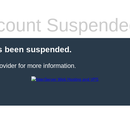
count Suspende
s been suspended.
ovider for more information.