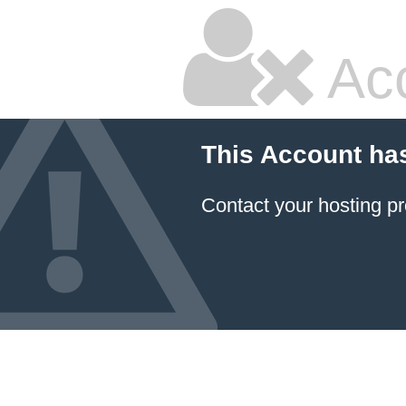
Ac
This Account ha
Contact your hosting pr