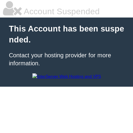
Account Suspended
This Account has been suspe
nded.
Contact your hosting provider for more
information.