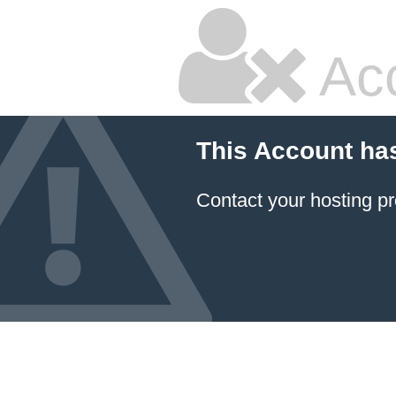
Ac
This Account ha
Contact your hosting pr