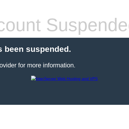
count Suspende
s been suspended.
ovider for more information.