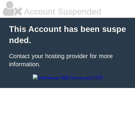
Account Suspended
This Account has been suspe
nded.
Contact your hosting provider for more
information.