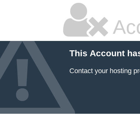
Ac
This Account ha
Contact your hosting pr