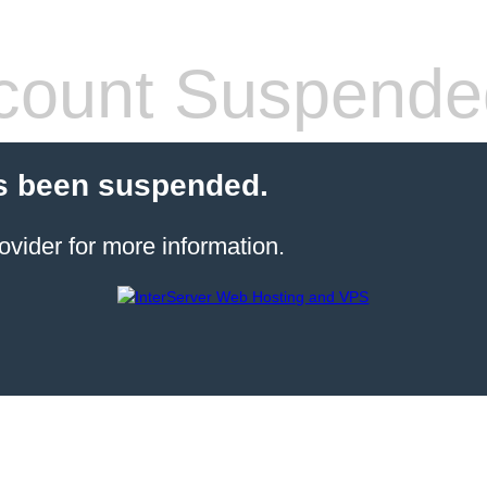
count Suspende
s been suspended.
ovider for more information.