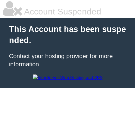
Account Suspended
This Account has been suspe
nded.
Contact your hosting provider for more
information.