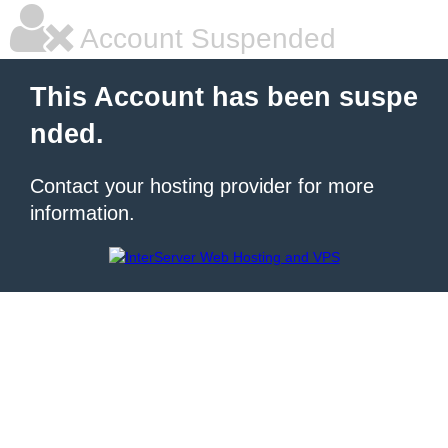
Account Suspended
This Account has been suspe
nded.
Contact your hosting provider for more
information.