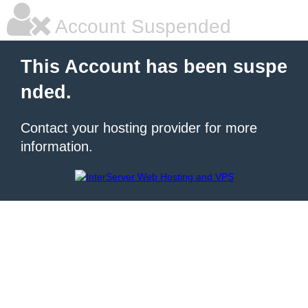
Account Suspended
This Account has been suspe
nded.
Contact your hosting provider for more
information.