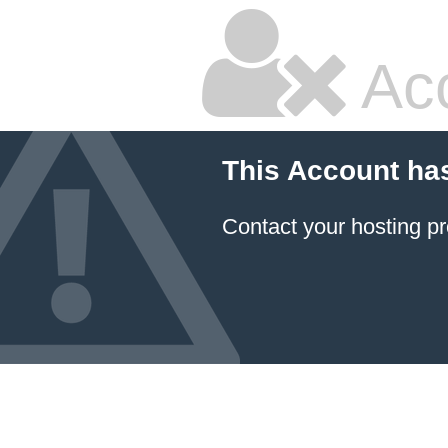
Ac
This Account ha
Contact your hosting pr