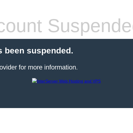
count Suspende
s been suspended.
ovider for more information.