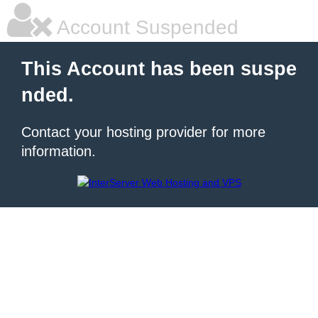
Account Suspended
This Account has been suspe
nded.
Contact your hosting provider for more
information.