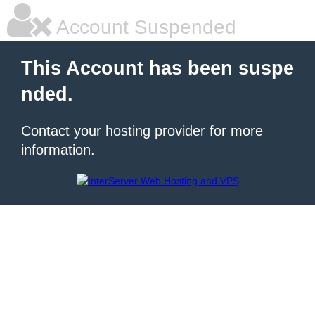
Account Suspended
This Account has been suspe
nded.
Contact your hosting provider for more
information.