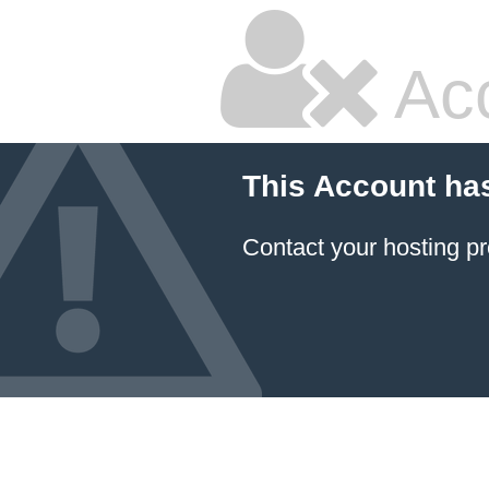
Ac
This Account ha
Contact your hosting pr