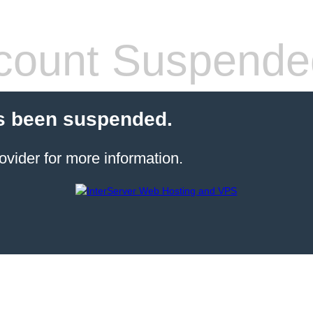
count Suspende
s been suspended.
ovider for more information.