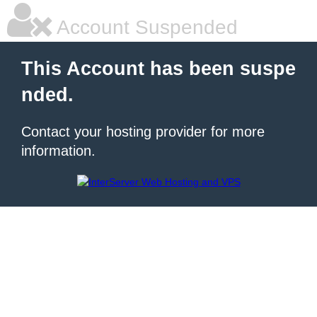
Account Suspended
This Account has been suspe
nded.
Contact your hosting provider for more
information.