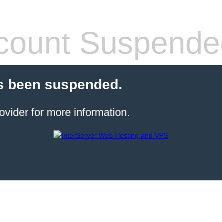
count Suspende
s been suspended.
ovider for more information.