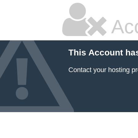
Ac
This Account ha
Contact your hosting pr