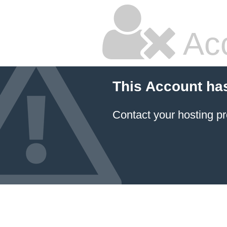
Ac
This Account ha
Contact your hosting pr