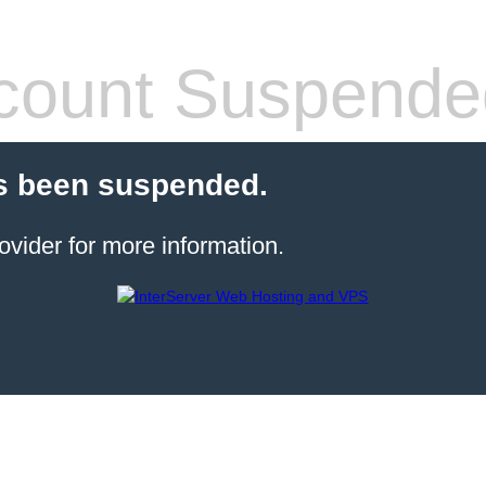
count Suspende
s been suspended.
ovider for more information.