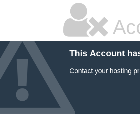
Ac
This Account ha
Contact your hosting pr