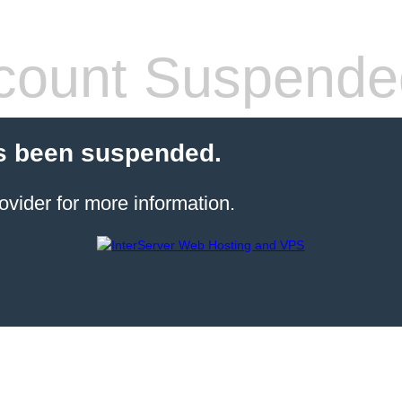
count Suspende
s been suspended.
ovider for more information.