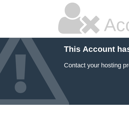
Ac
This Account ha
Contact your hosting pr