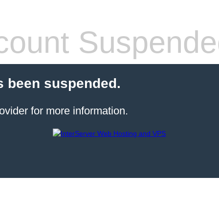
count Suspende
s been suspended.
ovider for more information.