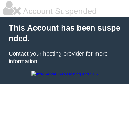
Account Suspended
This Account has been suspe
nded.
Contact your hosting provider for more
information.