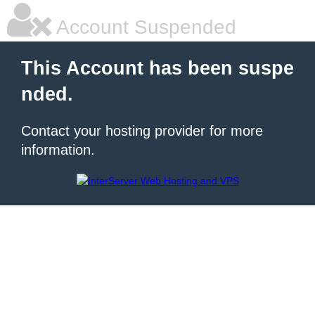
Account Suspended
This Account has been suspe
nded.
Contact your hosting provider for more
information.