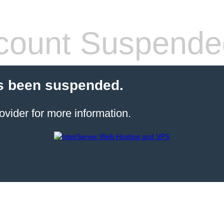
count Suspende
s been suspended.
ovider for more information.