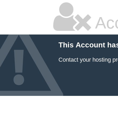
Ac
This Account ha
Contact your hosting pr