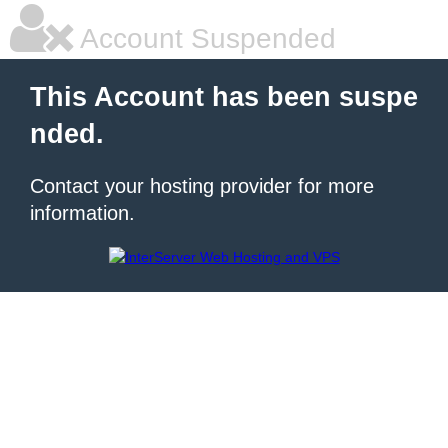
Account Suspended
This Account has been suspe
nded.
Contact your hosting provider for more
information.