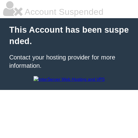
Account Suspended
This Account has been suspe
nded.
Contact your hosting provider for more
information.