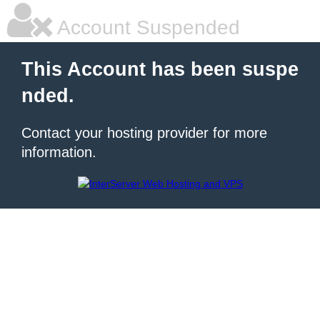
Account Suspended
This Account has been suspe
nded.
Contact your hosting provider for more
information.