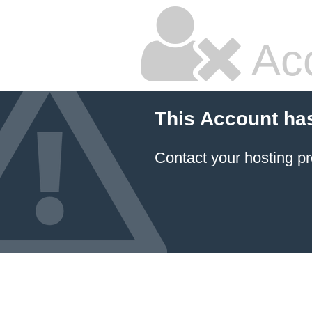
Ac
This Account ha
Contact your hosting pr