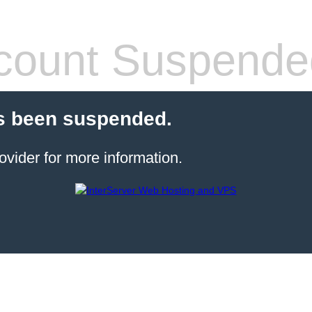
count Suspende
s been suspended.
ovider for more information.