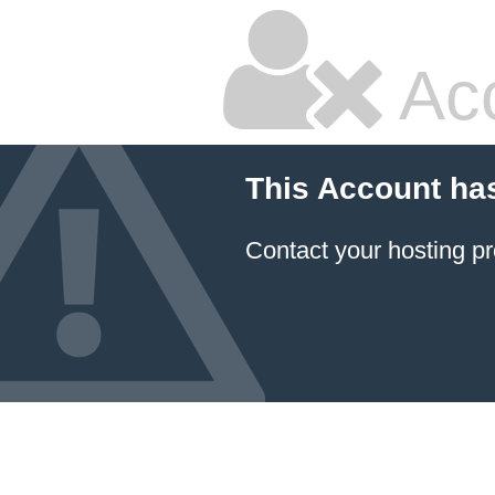
Ac
This Account ha
Contact your hosting pr