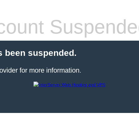
count Suspende
s been suspended.
ovider for more information.