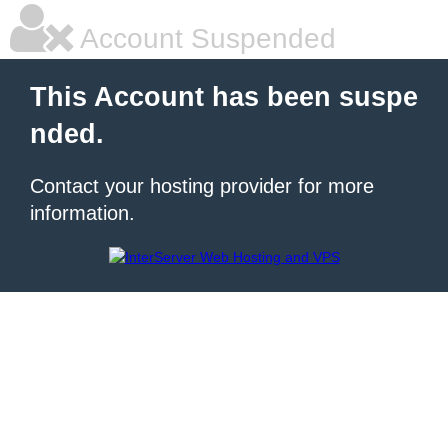
Account Suspended
This Account has been suspe
nded.
Contact your hosting provider for more
information.