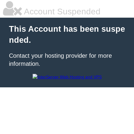
Account Suspended
This Account has been suspe
nded.
Contact your hosting provider for more
information.