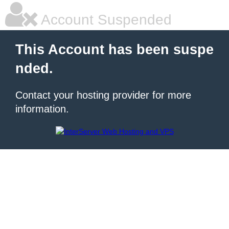
Account Suspended
This Account has been suspe
nded.
Contact your hosting provider for more
information.