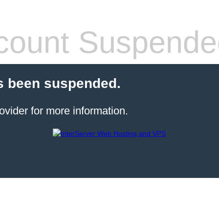
count Suspende
s been suspended.
ovider for more information.