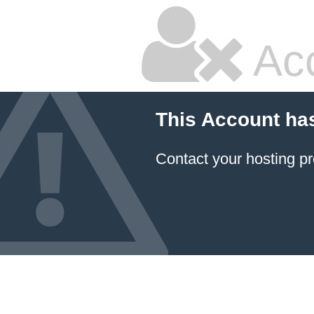
Ac
This Account ha
Contact your hosting pr