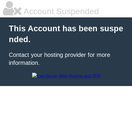
Account Suspended
This Account has been suspe
nded.
Contact your hosting provider for more
information.