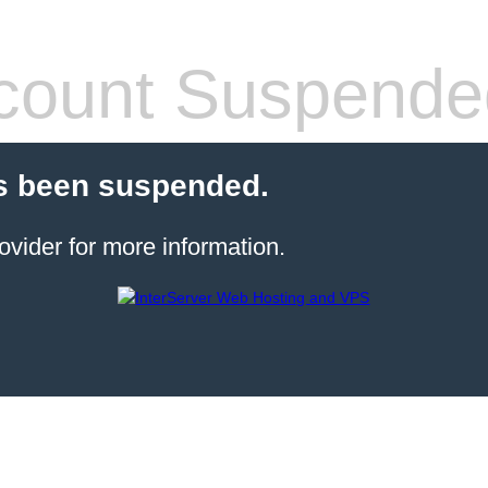
count Suspende
s been suspended.
ovider for more information.