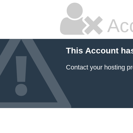
Ac
This Account ha
Contact your hosting pr