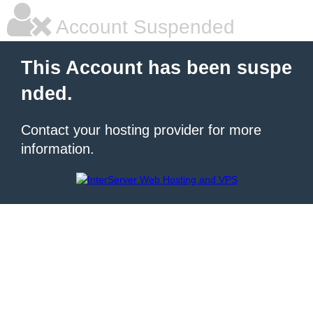
Account Suspended
This Account has been suspe
nded.
Contact your hosting provider for more
information.