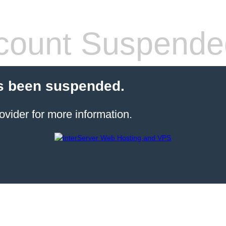
count Suspende
s been suspended.
ovider for more information.