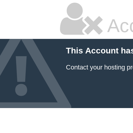
Ac
This Account ha
Contact your hosting pr