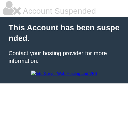
Account Suspended
This Account has been suspe
nded.
Contact your hosting provider for more
information.