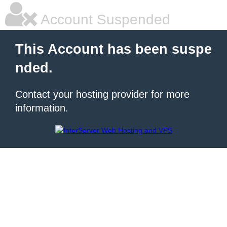
Account Suspended
This Account has been suspe
nded.
Contact your hosting provider for more
information.