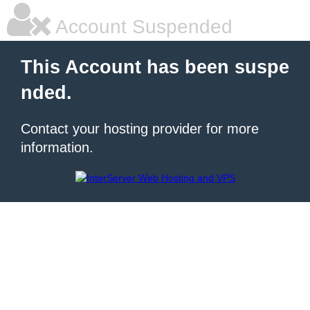
Account Suspended
This Account has been suspe
nded.
Contact your hosting provider for more
information.