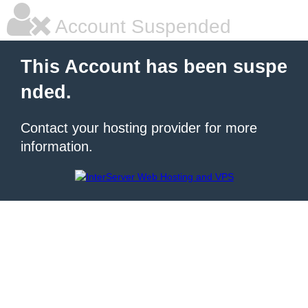
Account Suspended
This Account has been suspe
nded.
Contact your hosting provider for more
information.