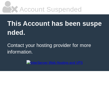
Account Suspended
This Account has been suspe
nded.
Contact your hosting provider for more
information.