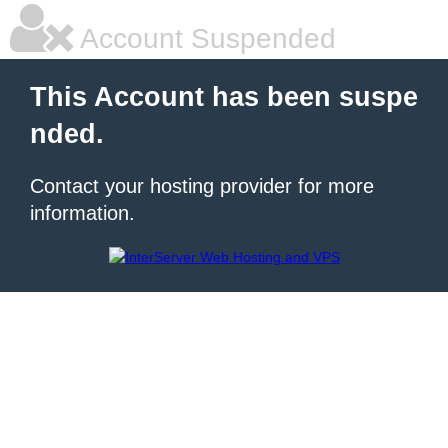
Account Suspended
This Account has been suspe
nded.
Contact your hosting provider for more
information.