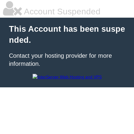
Account Suspended
This Account has been suspe
nded.
Contact your hosting provider for more
information.