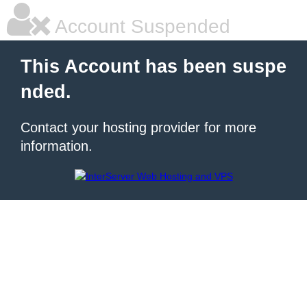
Account Suspended
This Account has been suspe
nded.
Contact your hosting provider for more
information.