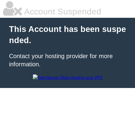
Account Suspended
This Account has been suspe
nded.
Contact your hosting provider for more
information.