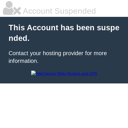
Account Suspended
This Account has been suspe
nded.
Contact your hosting provider for more
information.