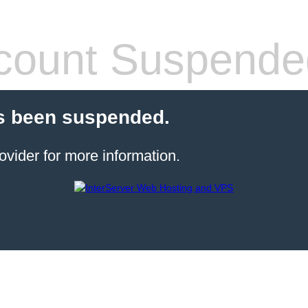
count Suspende
s been suspended.
ovider for more information.