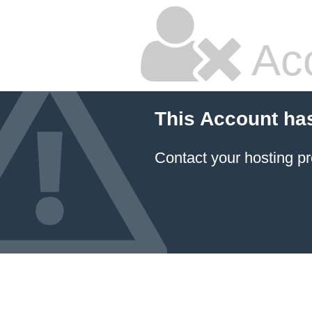
Ac
This Account ha
Contact your hosting pr