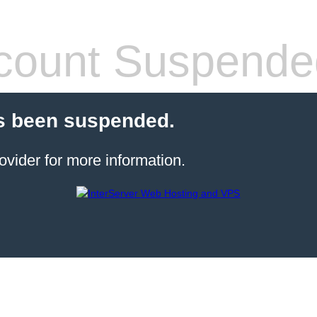
count Suspende
s been suspended.
ovider for more information.