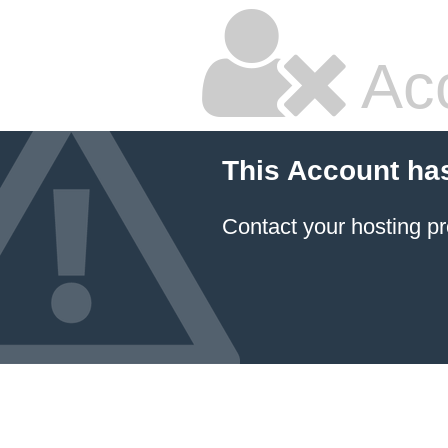
Ac
This Account ha
Contact your hosting pr