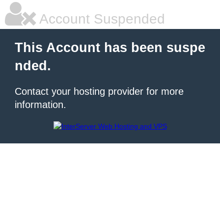
Account Suspended
This Account has been suspe
nded.
Contact your hosting provider for more
information.