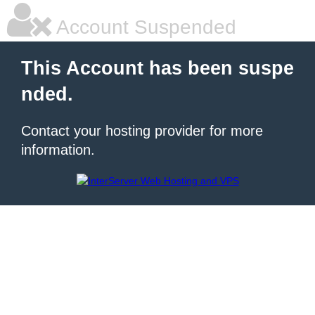
Account Suspended
This Account has been suspe
nded.
Contact your hosting provider for more
information.