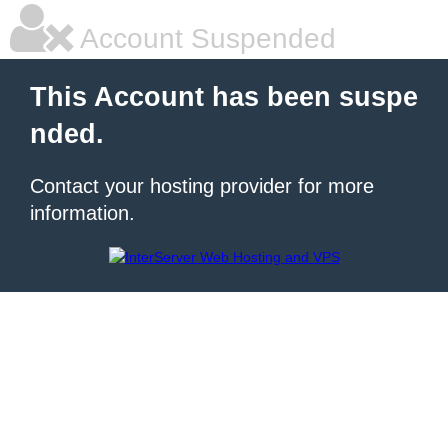
Account Suspended
This Account has been suspe
nded.
Contact your hosting provider for more
information.