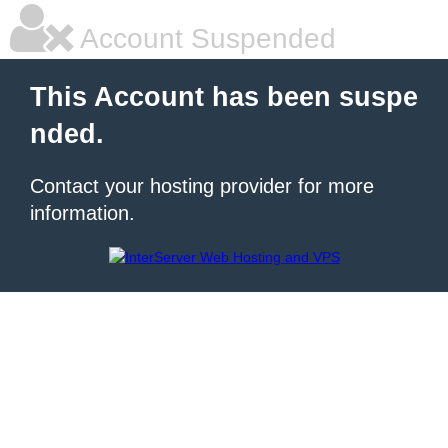
Account Suspended
This Account has been suspe
nded.
Contact your hosting provider for more
information.