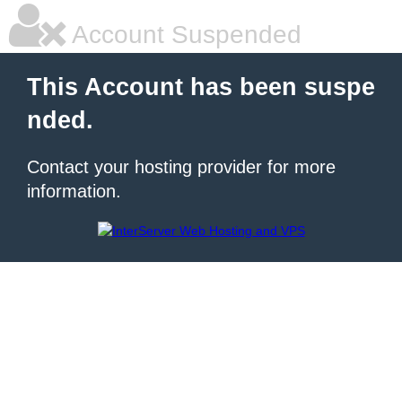
Account Suspended
This Account has been suspe
nded.
Contact your hosting provider for more
information.